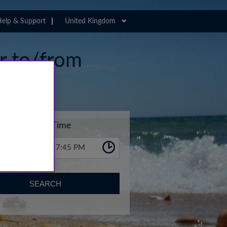
elp & Support
United Kingdom
er to/from
ort
Time
7:45 PM
SEARCH