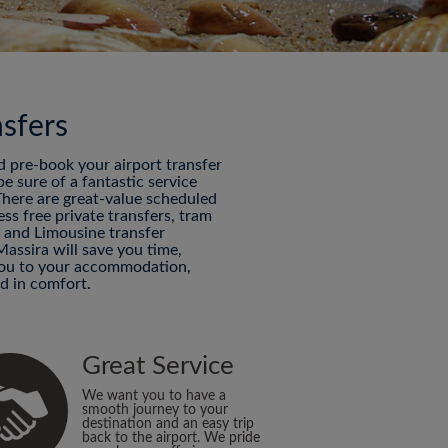
nsfers
nd pre-book your airport transfer
 sure of a fantastic service
 There are great-value scheduled
ess free private transfers, tram
P and Limousine transfer
Massira will save you time,
 you to your accommodation,
d in comfort.
Great Service
We want you to have a
smooth journey to your
destination and an easy trip
back to the airport. We pride