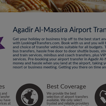
Agadir Al-Massira Airport Tra
Get your holiday or business trip off to the best start a
with Looking4Transfers.com. Book with us and you will be
and choice of transfer vehicles suitable for all budgets.
bus transfers, hassle free door to door shuttle buses, str
and train services, minibus and coach transfers, plus VI
services. Pre-booking your airport transfer in Agadir Al-
money and hassle when you land at the airport, taking
resort or business meeting. Getting you there on time an
es
Best Coverage
g and
We provide the best
ransfer
selection of airport transfers
ou have
available. We only select
rices at
trusted and reliable providers