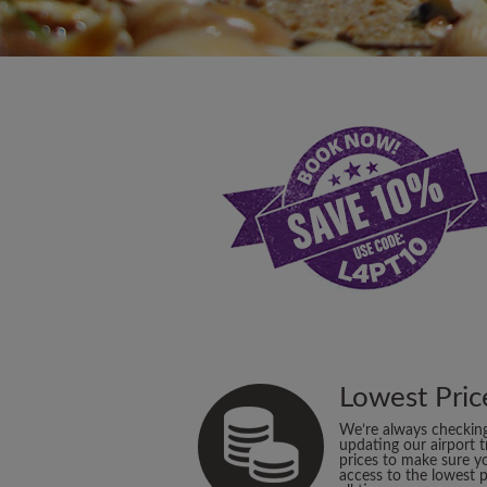
Lowest Pric
We’re always checkin
updating our airport t
prices to make sure y
access to the lowest p