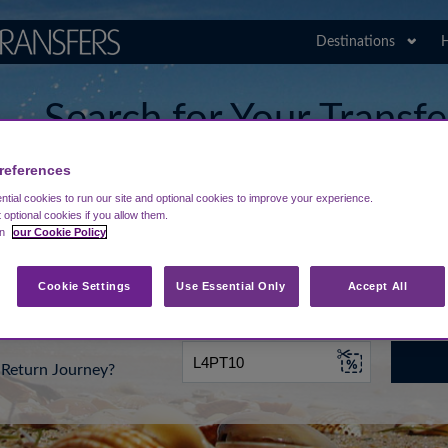
Destinations
H
Search for Your Transf
Agadir Al-Massira Airp
references
tial cookies to run our site and optional cookies to improve your experience.
t optional cookies if you allow them.
in
our Cookie Policy
rt from...
Going To
Date
Cookie Settings
Use Essential Only
Accept All
Return Journey?