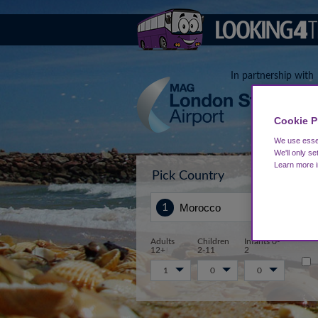
In partnership with
Cookie P
We use essen
We'll only se
Learn more 
Pick Country
Sta
Adults
Children
Infants 0-
12+
2-11
2
1
0
0