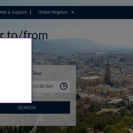
elp & Support
United Kingdom
er to/from
Time
11:30 AM
SEARCH