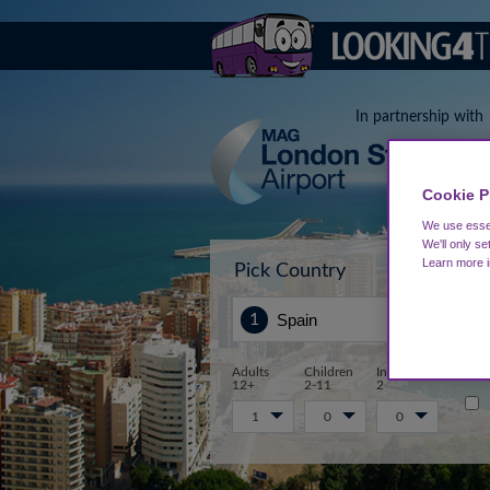
In partnership with
Cookie P
We use essen
We'll only se
Learn more 
Pick Country
Sta
Adults
Children
Infants 0-
12+
2-11
2
1
0
0