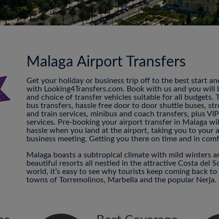
Malaga Airport Transfers
Get your holiday or business trip off to the best start a
with Looking4Transfers.com. Book with us and you will be
and choice of transfer vehicles suitable for all budgets.
bus transfers, hassle free door to door shuttle buses, str
and train services, minibus and coach transfers, plus VI
services. Pre-booking your airport transfer in Malaga w
hassle when you land at the airport, taking you to your
business meeting. Getting you there on time and in comf
Malaga boasts a subtropical climate with mild winters 
beautiful resorts all nestled in the attractive Costa del S
world, it’s easy to see why tourists keep coming back t
towns of Torremolinos, Marbella and the popular Nerja.