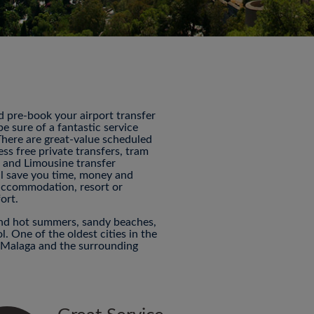
nd pre-book your airport transfer
 sure of a fantastic service
 There are great-value scheduled
ess free private transfers, tram
P and Limousine transfer
ill save you time, money and
 accommodation, resort or
ort.
and hot summers, sandy beaches,
ol. One of the oldest cities in the
o Malaga and the surrounding