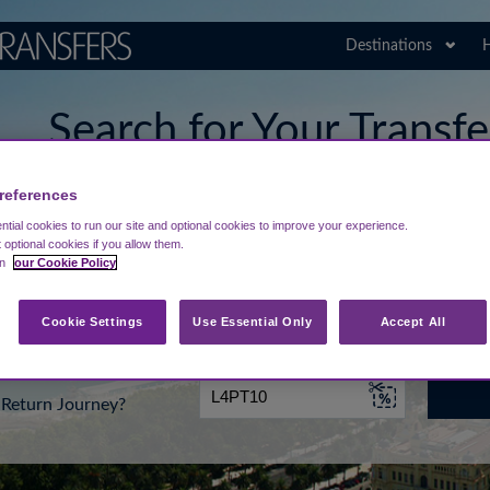
Destinations
H
Search for Your Transf
Malaga Airport
references
tial cookies to run our site and optional cookies to improve your experience.
t optional cookies if you allow them.
in
our Cookie Policy
rt from...
Going To
Date
Cookie Settings
Use Essential Only
Accept All
Return Journey?