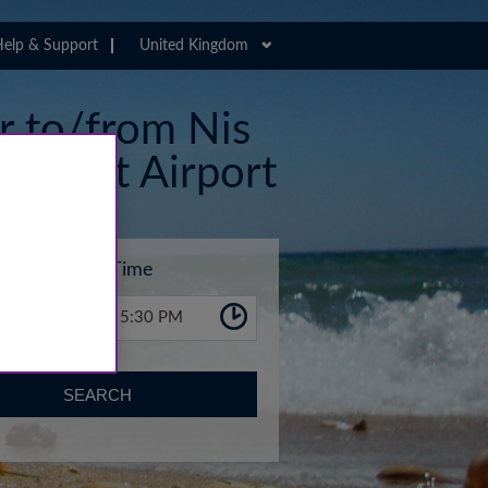
elp & Support
United Kingdom
er to/from Nis
Airport Airport
Time
5:30 PM
SEARCH