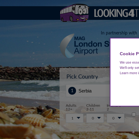
In partnership with
Cookie P
We use essen
We'll only se
Learn more 
Pick Country
Sta
Adults
Children
Infants 0-
12+
2-11
2
1
0
0