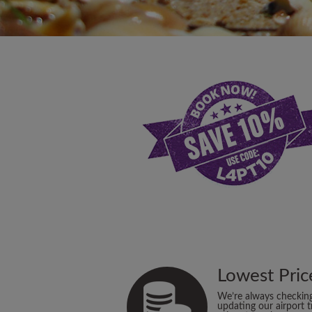
Lowest Pric
We’re always checkin
updating our airport t