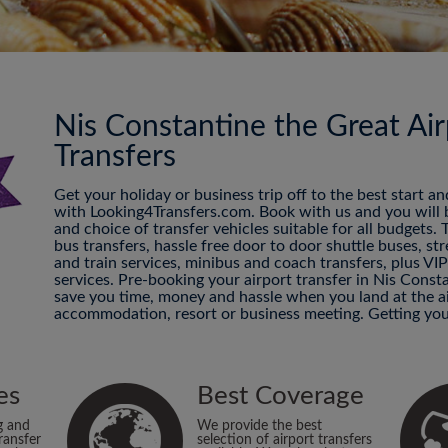
Nis Constantine the Great Air
Transfers
Get your holiday or business trip off to the best start a
with Looking4Transfers.com. Book with us and you will be
and choice of transfer vehicles suitable for all budgets.
bus transfers, hassle free door to door shuttle buses, str
and train services, minibus and coach transfers, plus VI
services. Pre-booking your airport transfer in Nis Consta
save you time, money and hassle when you land at the ai
accommodation, resort or business meeting. Getting you
es
Best Coverage
g and
We provide the best
ransfer
selection of airport transfers