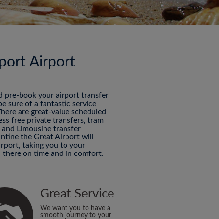
port Airport
nd pre-book your airport transfer
 sure of a fantastic service
 There are great-value scheduled
ess free private transfers, tram
P and Limousine transfer
ntine the Great Airport will
rport, taking you to your
 there on time and in comfort.
Great Service
We want you to have a
smooth journey to your