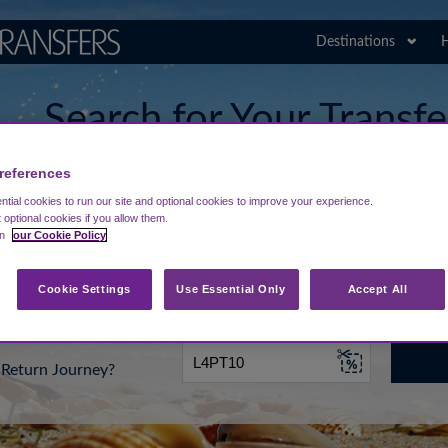
Destinations
H
Search for Your Transf
Constantine the Great 
references
tial cookies to run our site and optional cookies to improve your experience.
t optional cookies if you allow them.
in
our Cookie Policy
rt from...
Going To
Date
Cookie Settings
Use Essential Only
Accept All
Return Journey?