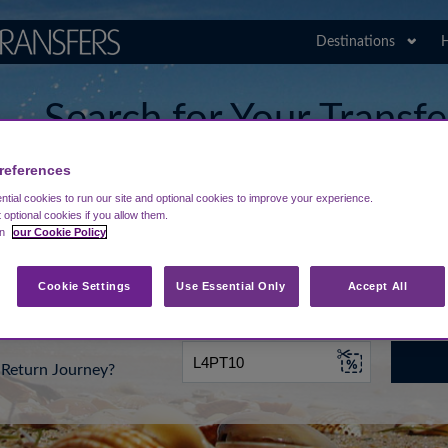
Destinations
H
Search for Your Transf
Comiso Airport
references
tial cookies to run our site and optional cookies to improve your experience.
t optional cookies if you allow them.
in
our Cookie Policy
rt from...
Going To
Date
Cookie Settings
Use Essential Only
Accept All
Return Journey?