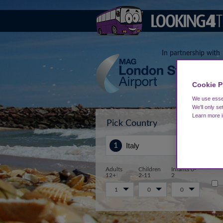
In partnership with
Cookie P
We use essen
We'll only se
Learn more 
Pick Country
Sta
Adults
Children
Infants 0-
12+
2-11
2
1
0
0