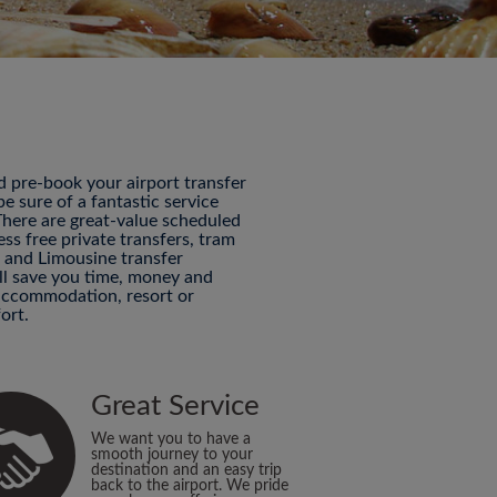
nd pre-book your airport transfer
 sure of a fantastic service
 There are great-value scheduled
ess free private transfers, tram
P and Limousine transfer
ill save you time, money and
 accommodation, resort or
ort.
Great Service
We want you to have a
smooth journey to your
destination and an easy trip
back to the airport. We pride