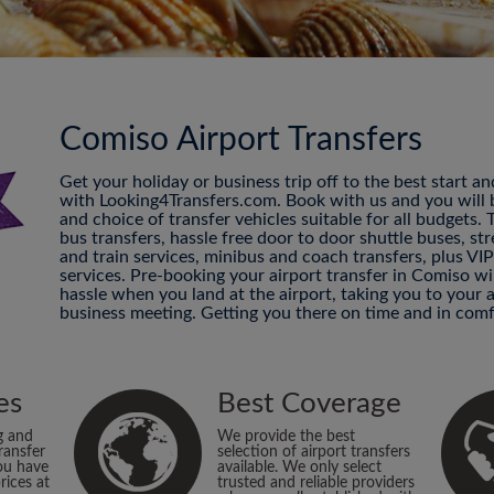
Comiso Airport Transfers
Get your holiday or business trip off to the best start a
with Looking4Transfers.com. Book with us and you will be
and choice of transfer vehicles suitable for all budgets.
bus transfers, hassle free door to door shuttle buses, str
and train services, minibus and coach transfers, plus VI
services. Pre-booking your airport transfer in Comiso w
hassle when you land at the airport, taking you to your
business meeting. Getting you there on time and in comf
es
Best Coverage
g and
We provide the best
ransfer
selection of airport transfers
ou have
available. We only select
rices at
trusted and reliable providers