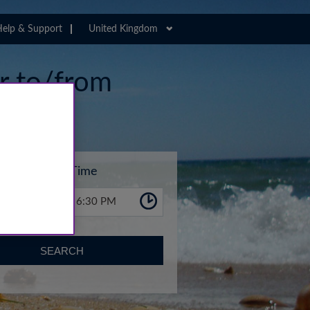
elp & Support
United Kingdom
er to/from
Time
6:30 PM
SEARCH