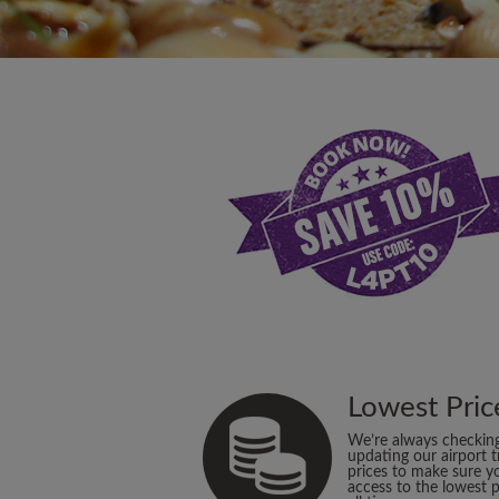
Lowest Pric
We’re always checkin
updating our airport t
prices to make sure y
access to the lowest p