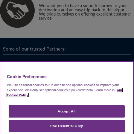
We want you to have a smooth journey to your
destination and an easy trip back to the airport.
We pride ourselves on offering excellent customer
service.
Some of our trusted Partners:
Cookie Preferences
We use essential cookies to run our site and optional cookies to improve your
experience.
We'll only set optional cookies if you allow them.
Learn more in
our
Cookie Policy
Accept All
Use Essential Only
Terms & Conditions
|
Privacy
Looking4.com is part of
Travel Parking Group
.