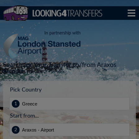
In partnership with
Search for Your Transfer to/from Araxos
Airport
Pick Country
Start from...