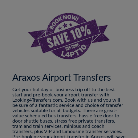
Araxos Airport Transfers
Get your holiday or business trip off to the best
start and pre-book your airport transfer with
Looking4Transfers.com. Book with us and you will
be sure of a fantastic service and choice of transfer
vehicles suitable for all budgets. There are great-
value scheduled bus transfers, hassle free door to
door shuttle buses, stress free private transfers,
tram and train services, minibus and coach
transfers, plus VIP and Limousine transfer services.
Pre-booking your airport transfer in Araxos will save