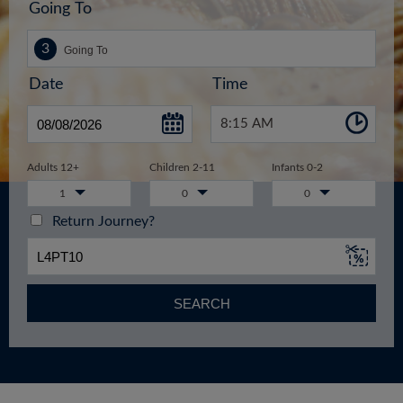
Going To
Date
Time
8:15 AM
Adults 12+
Children 2-11
Infants 0-2
1
0
0
Return Journey?
SEARCH