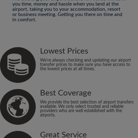
you time, money and hassle when you land at the
airport, taking you to your accommodation, resort
or business meeting. Getting you there on time and
in comfort.
Lowest Prices
We’re always checking and updating our airport
transfer prices to make sure you have access to
the lowest prices at all times.
Best Coverage
We provide the best selection of airport transfers
available. We only select trusted and reliable
providers who are well established with the
airports.
Great Service