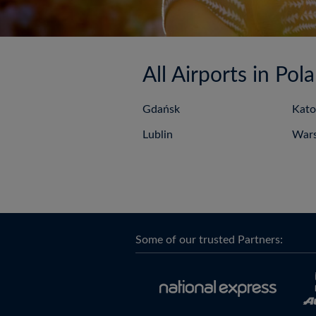
All Airports in Pol
Gdańsk
Kato
Lublin
War
Some of our trusted Partners: