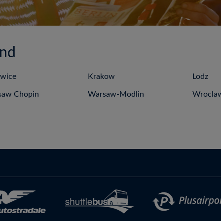
and
wice
Krakow
Lodz
saw Chopin
Warsaw-Modlin
Wrocla