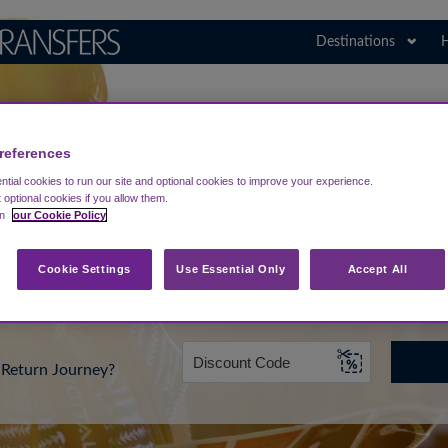
Destinations
H
Search for Your Airport
Poland
references
tial cookies to run our site and optional cookies to improve your experience.
t optional cookies if you allow them.
in
our Cookie Policy
rt from...
Going To
Date
Cookie Settings
Use Essential Only
Accept All
Return Journey?