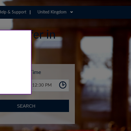
elp & Support
United Kingdom
 Transfer in
Time
12:30 PM
SEARCH