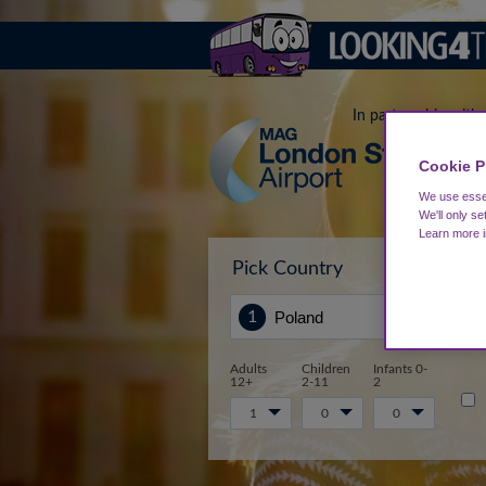
In partnership with
Cookie P
We use essen
We'll only se
Learn more 
Pick Country
Sta
Adults
Children
Infants 0-
12+
2-11
2
1
0
0