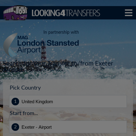
In partnership with
Search for Your Transfer to/from Exeter
Airport
Pick Country
Start from...