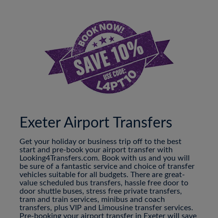
Exeter Airport Transfers
Get your holiday or business trip off to the best
start and pre-book your airport transfer with
Looking4Transfers.com. Book with us and you will
be sure of a fantastic service and choice of transfer
vehicles suitable for all budgets. There are great-
value scheduled bus transfers, hassle free door to
door shuttle buses, stress free private transfers,
tram and train services, minibus and coach
transfers, plus VIP and Limousine transfer services.
Pre-booking your airport transfer in Exeter will save