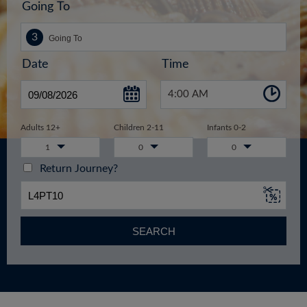
Going To
Date
Time
4:00 AM
Adults 12+
Children 2-11
Infants 0-2
1
0
0
Return Journey?
SEARCH