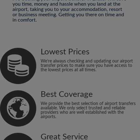
you time, money and hassle when you land at the
airport, taking you to your accommodation, resort
or business meeting. Getting you there on time and
in comfort.
Lowest Prices
We’re always checking and updating our airport
transfer prices to make sure you have access to
the lowest prices at all times.
Best Coverage
We provide the best selection of airport transfers
available. We only select trusted and reliable
providers who are well established with the
airports.
Great Service