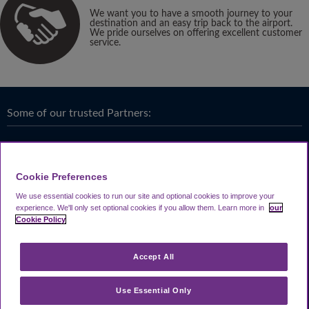
We want you to have a smooth journey to your
destination and an easy trip back to the airport.
We pride ourselves on offering excellent customer
service.
Some of our trusted Partners:
Cookie Preferences
We use essential cookies to run our site and optional cookies to improve your
experience.
We'll only set optional cookies if you allow them.
Learn more in
our
Cookie Policy
Accept All
Use Essential Only
Terms & Conditions
|
Privacy
Looking4.com is part of
Travel Parking Group
.