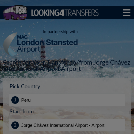
In partnership with
Search for Your Transfer to/from Jorge Chávez
International Airport Airport
Pick Country
Start from...