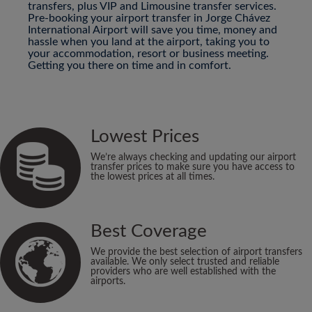
transfers, plus VIP and Limousine transfer services.
Pre-booking your airport transfer in Jorge Chávez
International Airport will save you time, money and
hassle when you land at the airport, taking you to
your accommodation, resort or business meeting.
Getting you there on time and in comfort.
Lowest Prices
We’re always checking and updating our airport
transfer prices to make sure you have access to
the lowest prices at all times.
Best Coverage
We provide the best selection of airport transfers
available. We only select trusted and reliable
providers who are well established with the
airports.