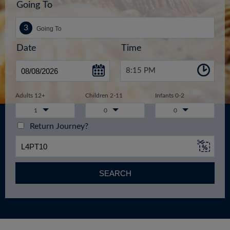
Going To
Date
Time
8:15 PM
Adults 12+
Children 2-11
Infants 0-2
1
0
0
Return Journey?
SEARCH