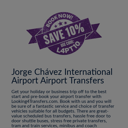
Jorge Chávez International
Airport Airport Transfers
Get your holiday or business trip off to the best
start and pre-book your airport transfer with
Looking4Transfers.com. Book with us and you will
be sure of a fantastic service and choice of transfer
vehicles suitable for all budgets. There are great-
value scheduled bus transfers, hassle free door to
door shuttle buses, stress free private transfers,
tram and train services, minibus and coach