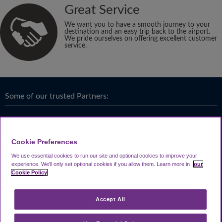
Great Service
We want you to have a smooth journey to your
destination and an easy trip back to the airport.
We pride ourselves on offering excellent customer
service.
Some of our trusted Partners:
Cookie Preferences
We use essential cookies to run our site and optional cookies to improve your
experience.
We'll only set optional cookies if you allow them.
Learn more in
our
Cookie Policy
Accept All