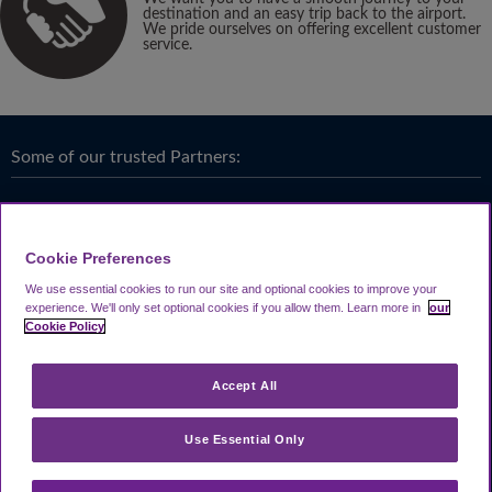
destination and an easy trip back to the airport.
We pride ourselves on offering excellent customer
service.
Some of our trusted Partners:
Cookie Preferences
We use essential cookies to run our site and optional cookies to improve your
experience.
We'll only set optional cookies if you allow them.
Learn more in
our
Cookie Policy
Accept All
Use Essential Only
Terms & Conditions
|
Privacy
Looking4.com is part of
Travel Parking Group
.
Notice
|
Cookie Policy
|
Help &
® 2024 Looking4Parking Limited. Incorporated