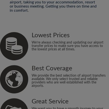
airport, taking you to your accommodation, resort
or business meeting. Getting you there on time and
in comfort.
Lowest Prices
We’re always checking and updating our airport
transfer prices to make sure you have access to
the lowest prices at all times.
Best Coverage
We provide the best selection of airport transfers
available. We only select trusted and reliable
providers who are well established with the
airports.
Great Service
We want you to have a smooth journey to your