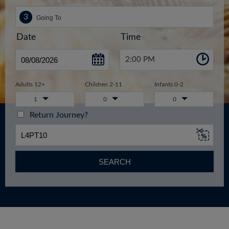
Date
Time
2:00 PM
Adults 12+
Children 2-11
Infants 0-2
1
0
0
Return Journey?
SEARCH