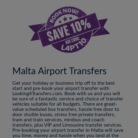
Malta Airport Transfers
Get your holiday or business trip off to the best
start and pre-book your airport transfer with
Looking4Transfers.com. Book with us and you will
be sure of a fantastic service and choice of transfer
vehicles suitable for all budgets. There are great-
value scheduled bus transfers, hassle free door to
door shuttle buses, stress free private transfers,
tram and train services, minibus and coach
transfers, plus VIP and Limousine transfer services.
Pre-booking your airport transfer in Malta will save
you time, money and hassle when you land at the