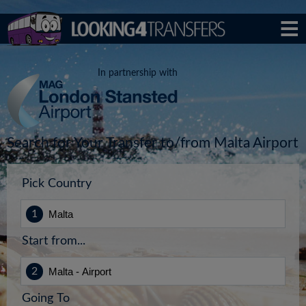
In partnership with
Search for Your Transfer to/from Malta Airport
Pick Country
Start from...
Going To