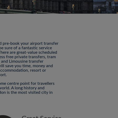
nd pre-book your airport transfer
 sure of a fantastic service
 There are great-value scheduled
ess free private transfers, tram
P and Limousine transfer
will save you time, money and
 accommodation, resort or
ort.
me centre point for travellers
world. A long history and
n is the most visited city in