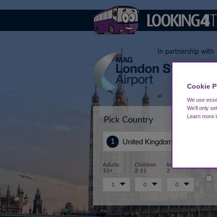
In partnership with
Cookie P
We use essen
We'll only se
Learn more 
Pick Country
Sta
Adults
Children
Infants 0-
12+
2-11
2
1
0
0