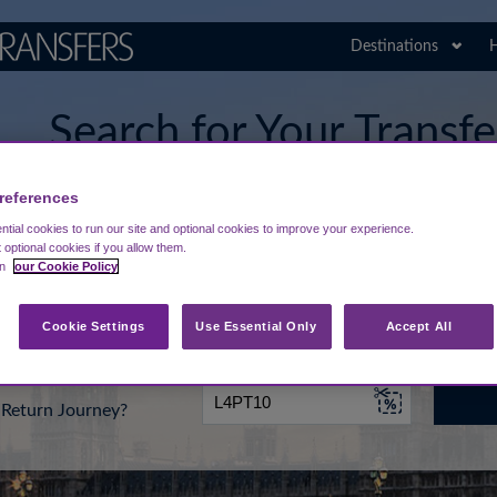
Destinations
H
Search for Your Transf
Stansted Airport
references
tial cookies to run our site and optional cookies to improve your experience.
t optional cookies if you allow them.
in
our Cookie Policy
rt from...
Going To
Date
Cookie Settings
Use Essential Only
Accept All
Return Journey?