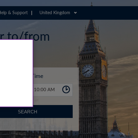
elp & Support
United Kingdom
er to/from
Time
10:00 AM
SEARCH