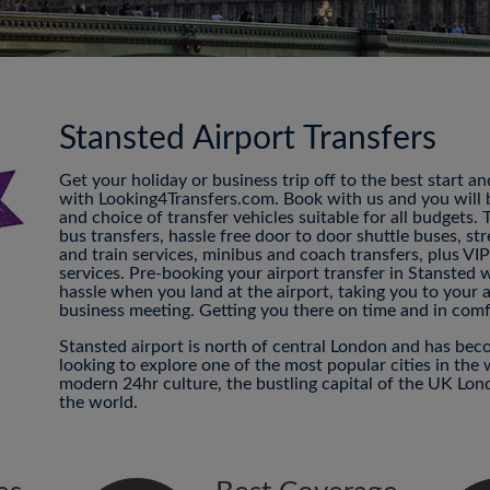
Stansted Airport Transfers
Get your holiday or business trip off to the best start a
with Looking4Transfers.com. Book with us and you will be
and choice of transfer vehicles suitable for all budgets.
bus transfers, hassle free door to door shuttle buses, str
and train services, minibus and coach transfers, plus VI
services. Pre-booking your airport transfer in Stansted 
hassle when you land at the airport, taking you to your
business meeting. Getting you there on time and in comf
Stansted airport is north of central London and has beco
looking to explore one of the most popular cities in the 
modern 24hr culture, the bustling capital of the UK Londo
the world.